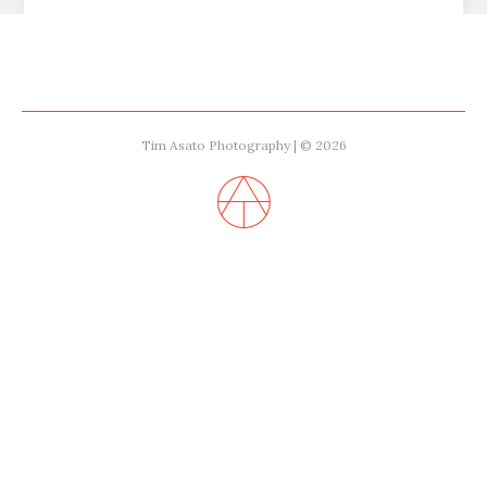
Tim Asato Photography | © 2026