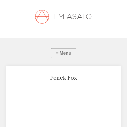
Fenek Fox