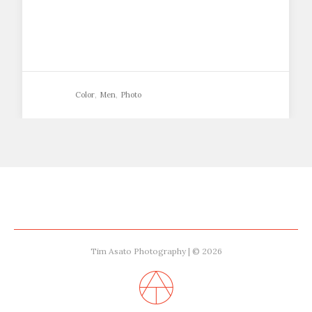
Color
,
Men
,
Photo
Tim Asato Photography | © 2026