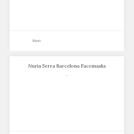
Music
Nuria Serra Barcelona Facemasks
…