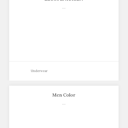
…
Underwear
Men Color
…