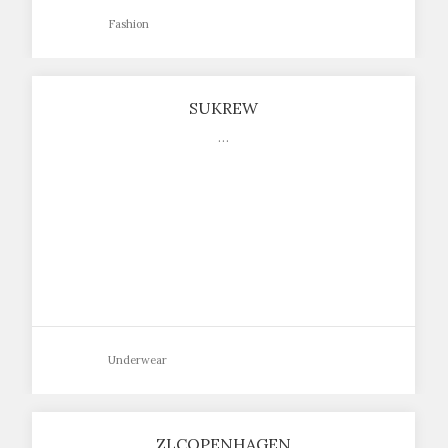
Fashion
SUKREW
…
Underwear
ZLCOPENHAGEN