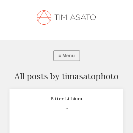
All posts by timasatophoto
Bitter Lithium
…