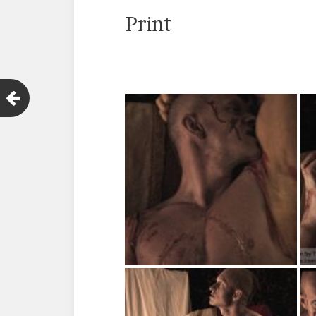
Print