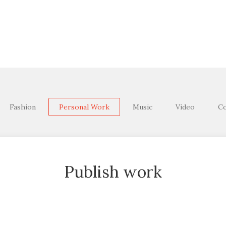
Fashion
Personal Work
Music
Video
Co
Publish work