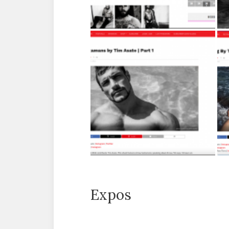
Expos