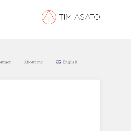
ntact
About me
English