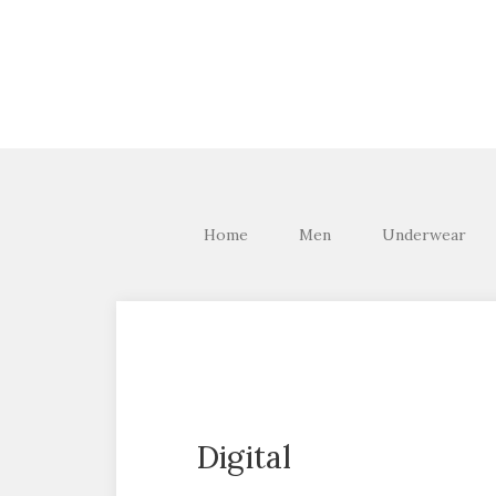
Home
Men
Underwear
Digital