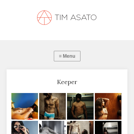
Keeper