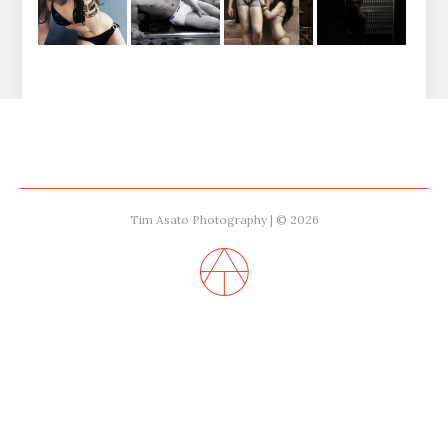
Tim Asato Photography | © 2026