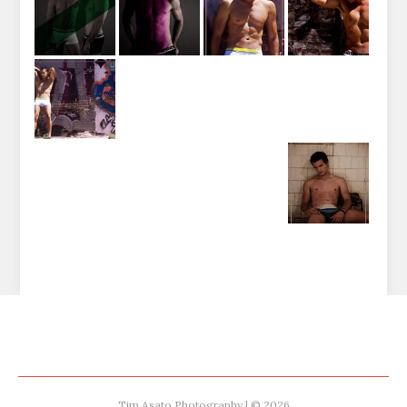
Tim Asato Photography | © 2026